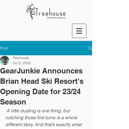
Post
Treehouse
Oct 5, 2023
GearJunkie Announces
Brian Head Ski Resort's
Opening Date for 23/24
Season
"
A little dusting is one thing, but 
notching those first turns is a whole 
different story. And that’s exactly what 