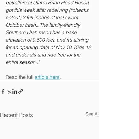
patrollers at Utah’s Brian Head Resort 
got this week after receiving (*checks 
notes*) 2 full inches of that sweet 
October fresh...The family-friendly 
Southern Utah resort has a base 
elevation of 9,600 feet, and it’s aiming 
for an opening date of Nov 10. Kids 12 
and under ski and ride free for the 
entire season.
." 
Read the full 
article here
.
See All
Recent Posts