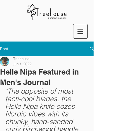
Post
Treehouse
Jun 1, 2022
Helle Nipa Featured in
Men's Journal
"The opposite of most 
tacti-cool blades, the 
Helle Nipa knife oozes 
Nordic vibes with its 
chunky, hand-sanded 
curly birchwood handle 