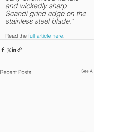
and wickedly sharp 
Scandi grind edge on the 
stainless steel blade."
Read the 
full article here
.
See All
Recent Posts