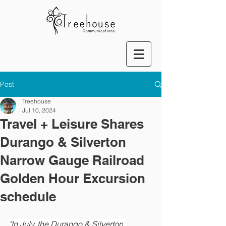
Post
Treehouse
Jul 10, 2024
Travel + Leisure Shares
Durango & Silverton
Narrow Gauge Railroad
Golden Hour Excursion
schedule
"In July, the Durango & Silverton 