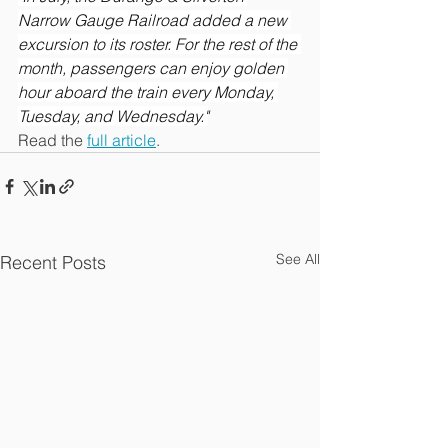
Narrow Gauge Railroad added a new 
excursion to its roster. For the rest of the 
month, passengers can enjoy golden 
hour aboard the train every Monday, 
Tuesday, and Wednesday."
Read the 
full article
.
See All
Recent Posts