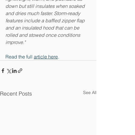
down but still insulates when soaked 
and dries much faster. Storm-ready 
features include a baffled zipper flap 
and an insulated hood that can be 
rolled and stowed once conditions 
improve." 
Read the full 
article here
.
See All
Recent Posts