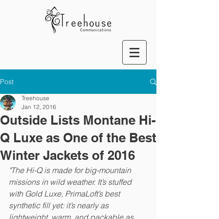
Post
Treehouse
Jan 12, 2016
Outside Lists Montane Hi-
Q Luxe as One of the Best
Winter Jackets of 2016
"The 
Hi-Q
 is made for big-mountain 
missions in wild weather. It’s stuffed 
with Gold Luxe, PrimaLoft’s best 
synthetic fill yet: it’s nearly as 
lightweight, warm, and packable as 