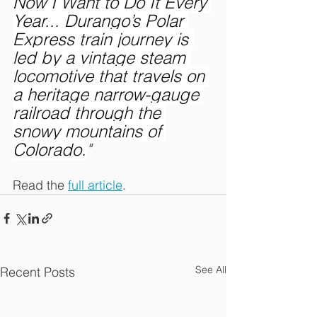
Now I Want to Do It Every 
Year... Durango’s Polar 
Express train journey is 
led by a vintage steam 
locomotive that travels on 
a heritage narrow-gauge 
railroad through the 
snowy mountains of 
Colorado.
"
Read the 
full article
.
See All
Recent Posts