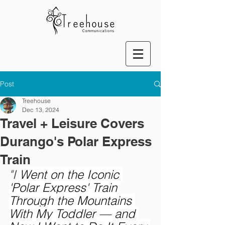
Post
Treehouse
Dec 13, 2024
Travel + Leisure Covers
Durango's Polar Express
Train
"I 
Went on the Iconic 
'Polar Express' Train 
Through the Mountains 
With My Toddler — and 