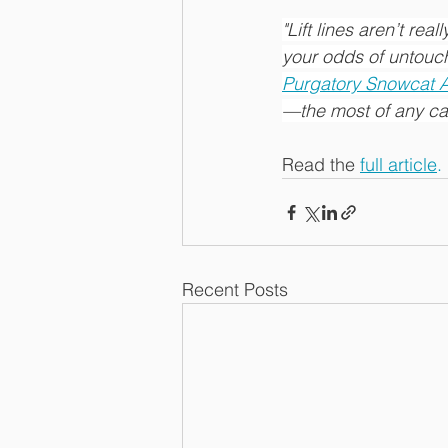
"Lift lines aren’t real
your odds of untouch
Purgatory Snowcat 
—the most of any cat-
Read the 
full article
.
Recent Posts