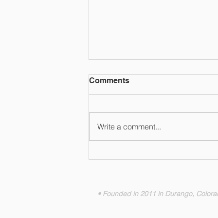
Comments
Write a comment...
Ski Utah Highlights Brian
Head Resort as a Dog-
Friendly Mountain Getaway
• Founded in 2011 in Durango, Color