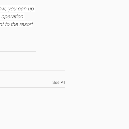
now, you can up 
 operation 
t to the resort
See All