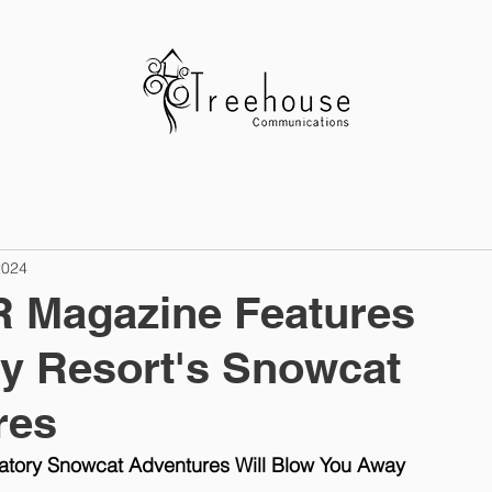
ABOUT US
CLIENTS
OUR WO
2024
Magazine Features
y Resort's Snowcat
res
atory Snowcat Adventures Will Blow You Away