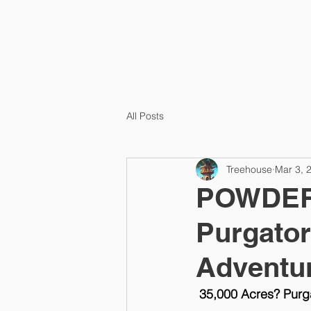
HOME
All Posts
Treehouse
Mar 3, 
POWDER 
Purgator
Adventu
35,000 Acres? Purg