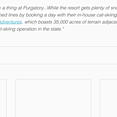
ly a thing at Purgatory
...
While the resort gets plenty of s
ed lines by booking a day with their in-house cat-skiing
Adventures
, which boasts 35,000 acres of terrain adjacen
skiing operation in the state."